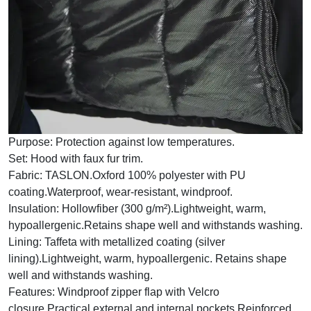
Purpose:
Protection against low temperatures.
Set:
Hood with faux fur trim.
Fabric:
TASLON.Oxford 100% polyester with PU
coating.Waterproof, wear-resistant, windproof.
Insulation:
Hollowfiber (300 g/m²).Lightweight, warm,
hypoallergenic.Retains shape well and withstands washing.
Lining:
Taffeta with metallized coating (silver
lining).Lightweight, warm, hypoallergenic. Retains shape
well and withstands washing.
Features:
Windproof zipper flap with Velcro
closure.Practical external and internal pockets.Reinforced