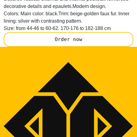
decorative details and epaulets.Modern design.
Colors:
Main color: black.Trim: beige-golden faux fur. Inner
lining: silver with contrasting pattern.
Size:
from 44-46 to 60-62. 170-176 to 182-188 cm
Order now