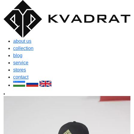
about us
collection
blog
service
stores
contact