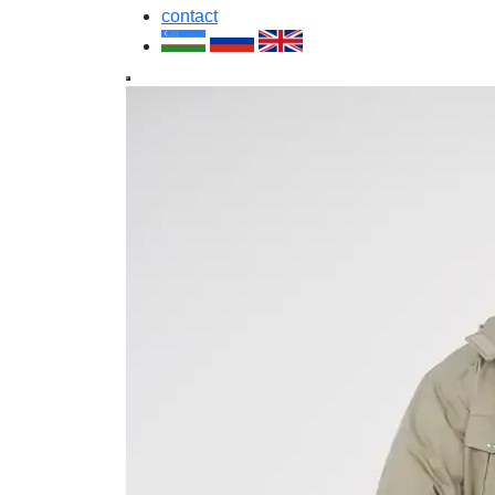
contact