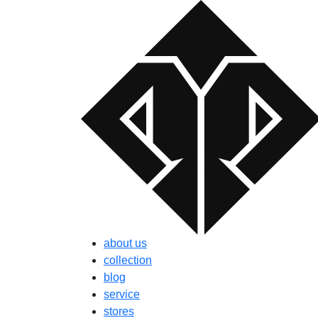
about us
collection
blog
service
stores