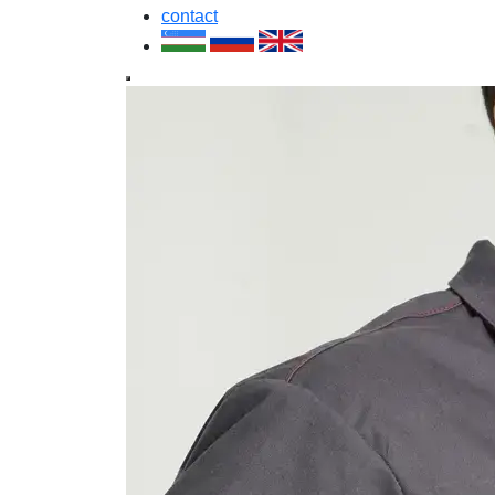
contact