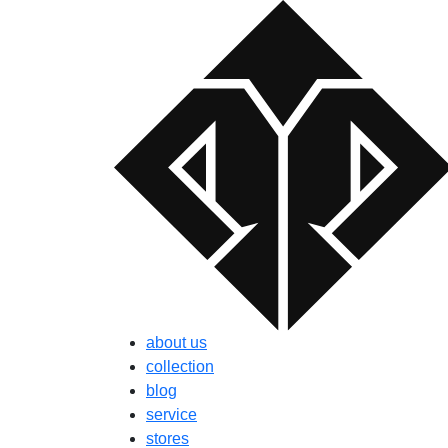
about us
collection
blog
service
stores