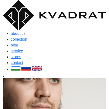
about us
collection
blog
service
stores
contact