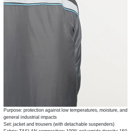
Purpose:
protection against low temperatures, moisture, and
general industrial impacts
Set:
jacket and trousers (with detachable suspenders)