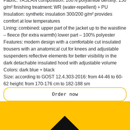
Fabric:
TASLAN composition: 100% polyamide density: 150
g/m² finishing treatment: WR (water-repellent) + PU
Insulation:
synthetic insulation 300/200 g/m² provides
comfort at low temperatures
Lining:
combined: upper part of the jacket up to the waistline
– fleece (for extra warmth) lower part – 100% polyester
Features:
modern design with a comfortable cut insulated
trousers with an anatomical cut for knees and adjustable
suspenders reflective elements for better visibility in the
dark detachable insulated hood with adjustable volume
Colors:
dark blue + black
Size:
according to GOST 12.4.303-2016: from 44-46 to 60-
62 height: from 170-176 cm to 182-188 sm
Order now