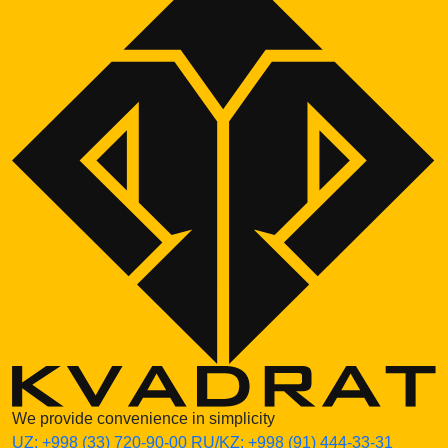
We provide convenience in simplicity
UZ:
+998 (33) 720-90-00
RU/KZ:
+998 (91) 444-33-31