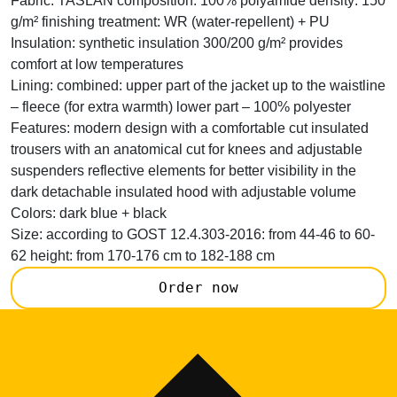
Fabric:
TASLAN composition: 100% polyamide density: 150
g/m² finishing treatment: WR (water-repellent) + PU
Insulation:
synthetic insulation 300/200 g/m² provides
comfort at low temperatures
Lining:
combined: upper part of the jacket up to the waistline
– fleece (for extra warmth) lower part – 100% polyester
Features:
modern design with a comfortable cut insulated
trousers with an anatomical cut for knees and adjustable
suspenders reflective elements for better visibility in the
dark detachable insulated hood with adjustable volume
Colors:
dark blue + black
Size:
according to GOST 12.4.303-2016: from 44-46 to 60-
62 height: from 170-176 cm to 182-188 cm
Order now