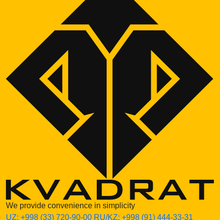
We provide convenience in simplicity
UZ:
+998 (33) 720-90-00
RU/KZ:
+998 (91) 444-33-31