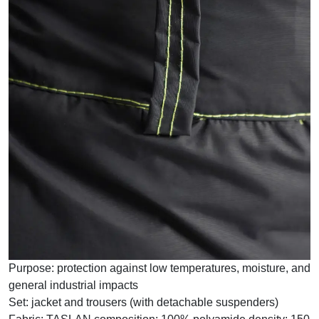
Purpose:
protection against low temperatures, moisture, and
general industrial impacts
Set:
jacket and trousers (with detachable suspenders)