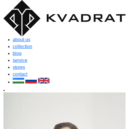
about us
collection
blog
service
stores
contact