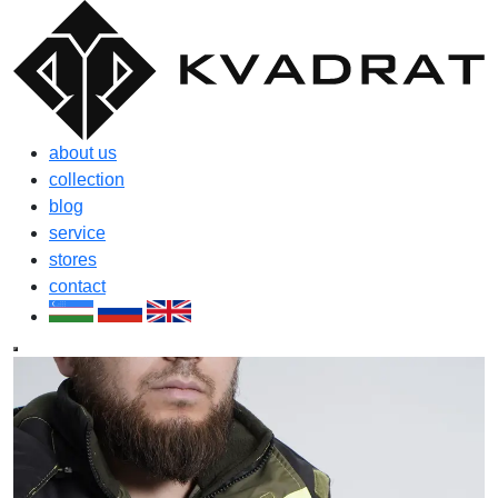
about us
collection
blog
service
stores
contact