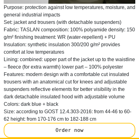
Purpose:
protection against low temperatures, moisture, and
general industrial impacts
Set:
jacket and trousers (with detachable suspenders)
Fabric:
TASLAN composition: 100% polyamide density: 150
g/m² finishing treatment: WR (water-repellent) + PU
Insulation:
synthetic insulation 300/200 g/m² provides
comfort at low temperatures
Lining:
combined: upper part of the jacket up to the waistline
– fleece (for extra warmth) lower part – 100% polyester
Features:
modern design with a comfortable cut insulated
trousers with an anatomical cut for knees and adjustable
suspenders reflective elements for better visibility in the
dark detachable insulated hood with adjustable volume
Colors:
dark blue + black
Size:
according to GOST 12.4.303-2016: from 44-46 to 60-
62 height: from 170-176 cm to 182-188 cm
Order now