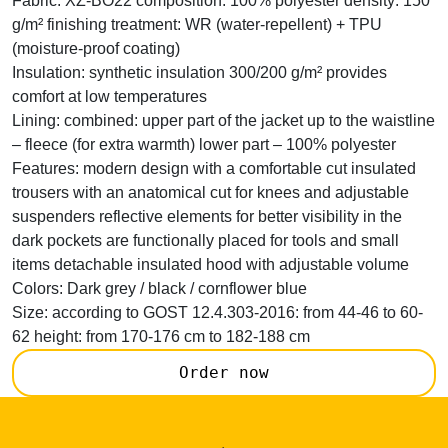
Fabric:
XZ-BO22 composition: 100% polyester density: 150
g/m² finishing treatment: WR (water-repellent) + TPU
(moisture-proof coating)
Insulation:
synthetic insulation 300/200 g/m² provides
comfort at low temperatures
Lining:
combined: upper part of the jacket up to the waistline
– fleece (for extra warmth) lower part – 100% polyester
Features:
modern design with a comfortable cut insulated
trousers with an anatomical cut for knees and adjustable
suspenders reflective elements for better visibility in the
dark pockets are functionally placed for tools and small
items detachable insulated hood with adjustable volume
Colors:
Dark grey / black / cornflower blue
Size:
according to GOST 12.4.303-2016: from 44-46 to 60-
62 height: from 170-176 cm to 182-188 cm
Order now