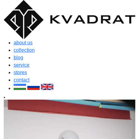
about us
collection
blog
service
stores
contact