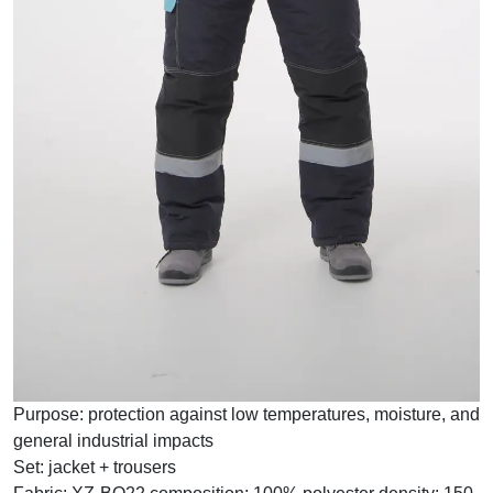
Purpose:
protection against low temperatures, moisture, and
general industrial impacts
Set:
jacket + trousers