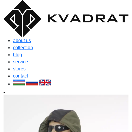
about us
collection
blog
service
stores
contact