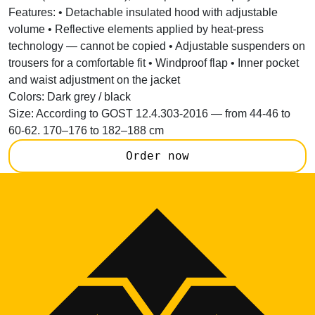
Features:
• Detachable insulated hood with adjustable
volume • Reflective elements applied by heat-press
technology — cannot be copied • Adjustable suspenders on
trousers for a comfortable fit • Windproof flap • Inner pocket
and waist adjustment on the jacket
Colors:
Dark grey / black
Size:
According to GOST 12.4.303-2016 — from 44-46 to
60-62. 170–176 to 182–188 cm
Order now