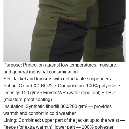
Purpose:
Protection against low temperatures, moisture,
and general industrial contamination
Set:
Jacket and trousers with detachable suspenders
Fabric:
Oxford XZ-BO22. • Composition: 100% polyester •
Density: 150 g/m² • Finish: WR (water-repellent) + TPU
(moisture-proof coating)
Insulation:
Synthetic fiberfill 300/200 g/m² — provides
warmth and comfort in cold weather
Lining:
Combined: upper part of the jacket up to the waist —
fleece (for extra warmth), lower part — 100% polyester