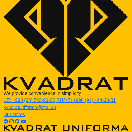
We provide convenience in simplicity
UZ:
+998 (33) 720-90-00
RU/KZ:
+998 (91) 444-33-31
kvadratuniforma@mail.ru
Our stores