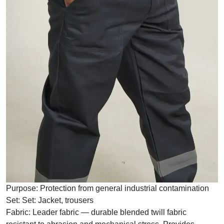
Purpose:
Protection from general industrial contamination
Set:
Set: Jacket, trousers
Fabric:
Leader fabric — durable blended twill fabric