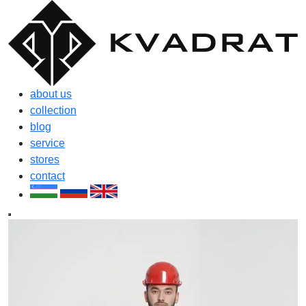
about us
collection
blog
service
stores
contact