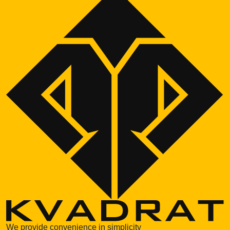
We provide convenience in simplicity