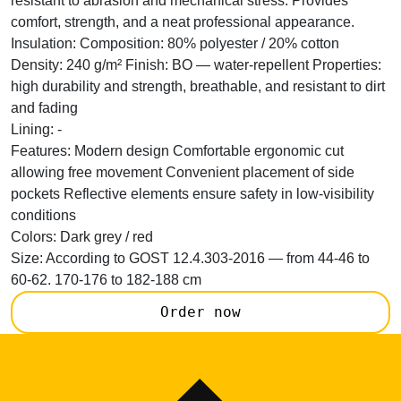
resistant to abrasion and mechanical stress. Provides
comfort, strength, and a neat professional appearance.
Insulation:
Composition: 80% polyester / 20% cotton
Density: 240 g/m² Finish: BO — water-repellent Properties:
high durability and strength, breathable, and resistant to dirt
and fading
Lining:
-
Features:
Modern design Comfortable ergonomic cut
allowing free movement Convenient placement of side
pockets Reflective elements ensure safety in low-visibility
conditions
Colors:
Dark grey / red
Size:
According to GOST 12.4.303-2016 — from 44-46 to
60-62. 170-176 to 182-188 cm
Order now