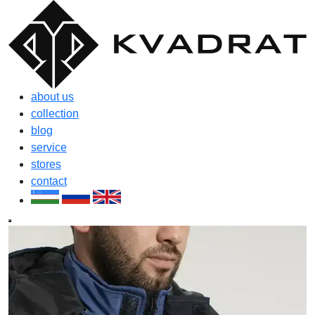
about us
collection
blog
service
stores
contact