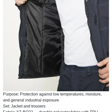
Purpose:
Protection against low temperatures, moisture,
and general industrial exposure
Set:
Jacket and trousers