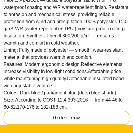
Fabric:
XZ-BO22 — durable polyester fabric with TPU
waterproof coating and WR water-repellent finish. Resistant
to abrasion and mechanical stress, providing reliable
protection from wind and precipitation.100% polyester. 150
g/m². WR (water-repellent) + TPU (moisture-proof coating).
Insulation:
Synthetic fiberfill 300/200 g/m² — ensures
warmth and comfort in cold weather.
Lining:
Fully made of polyester — smooth, wear-resistant
material that provides warmth and comfort.
Features:
Modern ergonomic design.Reflective elements
increase visibility in low-light conditions.Affordable price
while maintaining high quality.Detachable insulated hood
with adjustable volume.
Colors:
Dark blue / parliament blue (deep blue shade).
Size:
According to GOST 12.4.303-2016 — from 44-46 to
60-62.170-176 to 182-188 cm.
Order now