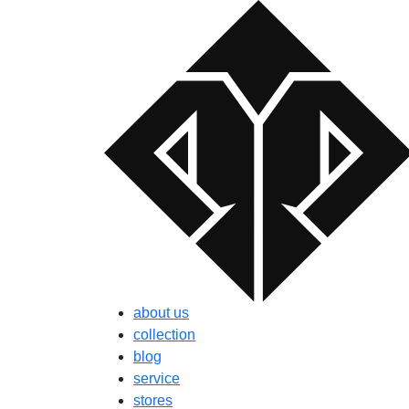
about us
collection
blog
service
stores