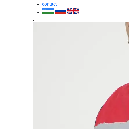
contact