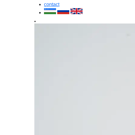
contact