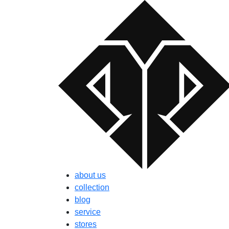
about us
collection
blog
service
stores