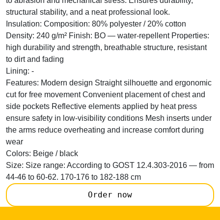
to abrasion and mechanical stress. Ensures durability,
structural stability, and a neat professional look.
Insulation:
Composition: 80% polyester / 20% cotton
Density: 240 g/m² Finish: BO — water-repellent Properties:
high durability and strength, breathable structure, resistant
to dirt and fading
Lining:
-
Features:
Modern design Straight silhouette and ergonomic
cut for free movement Convenient placement of chest and
side pockets Reflective elements applied by heat press
ensure safety in low-visibility conditions Mesh inserts under
the arms reduce overheating and increase comfort during
wear
Colors:
Beige / black
Size:
Size range: According to GOST 12.4.303-2016 — from
44-46 to 60-62. 170-176 to 182-188 cm
Order now