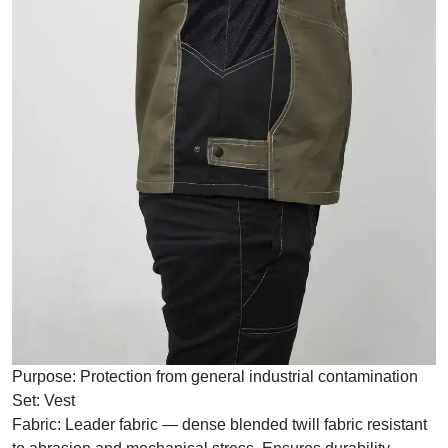
Purpose:
Protection from general industrial contamination
Set:
Vest
Fabric:
Leader fabric — dense blended twill fabric resistant