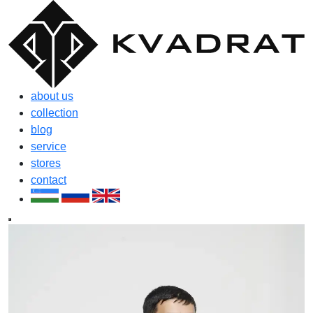
about us
collection
blog
service
stores
contact