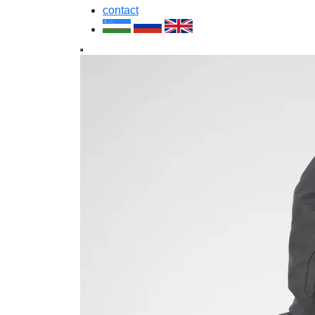
contact