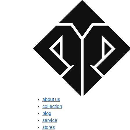
about us
collection
blog
service
stores