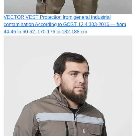
VECTOR VEST
Protection from general industrial
contamination
According to GOST 12.4.303-2016 — from
44-46 to 60-62. 170-176 to 182-188 cm