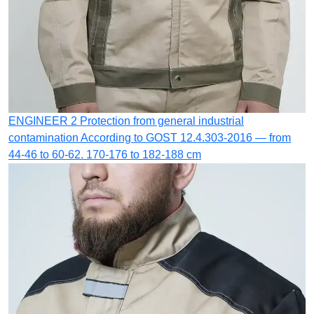
ENGINEER 2
Protection from general industrial
contamination
According to GOST 12.4.303-2016 — from
44-46 to 60-62. 170-176 to 182-188 cm