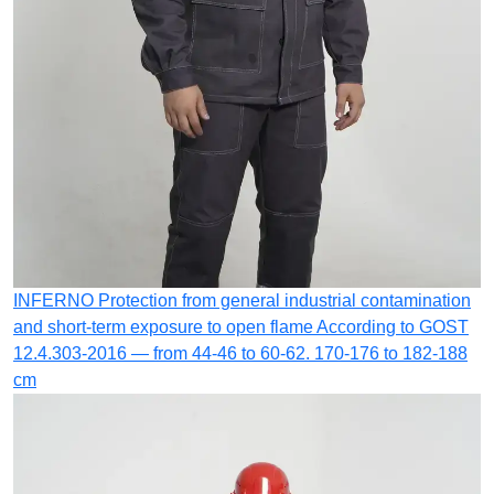
INFERNO
Protection from general industrial contamination
and short-term exposure to open flame
According to GOST
12.4.303-2016 — from 44-46 to 60-62. 170-176 to 182-188
cm