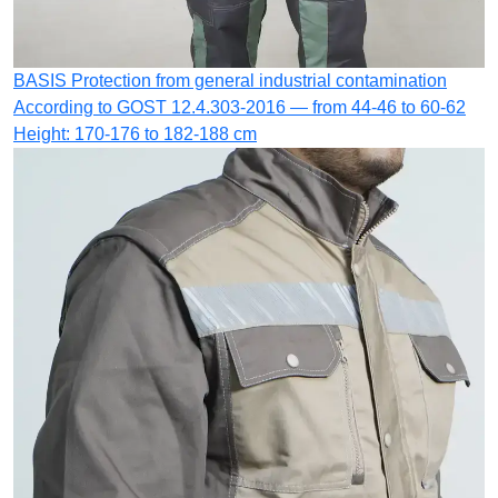
BASIS
Protection from general industrial contamination
According to GOST 12.4.303-2016 — from 44-46 to 60-62
Height: 170-176 to 182-188 cm