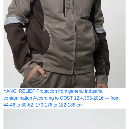
YANGI RELIEF
Protection from general industrial
contamination
According to GOST 12.4.303-2016 — from
44-46 to 60-62. 170-176 to 182-188 cm