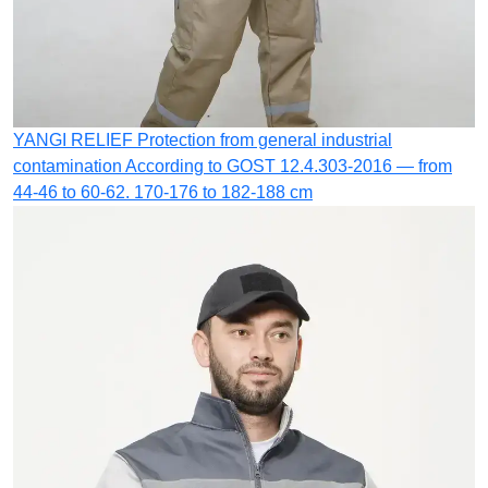
YANGI RELIEF
Protection from general industrial
contamination
According to GOST 12.4.303-2016 — from
44-46 to 60-62. 170-176 to 182-188 cm