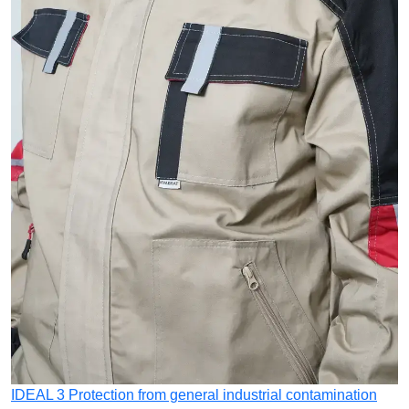
IDEAL 3
Protection from general industrial contamination