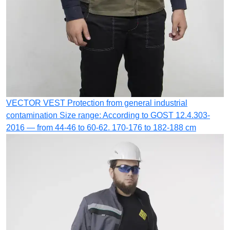
VECTOR VEST
Protection from general industrial
contamination
Size range: According to GOST 12.4.303-
2016 — from 44-46 to 60-62. 170-176 to 182-188 cm