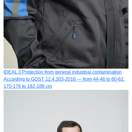
IDEAL 3
Protection from general industrial contamination
According to GOST 12.4.303-2016 — from 44-46 to 60-62.
170-176 to 182-188 cm