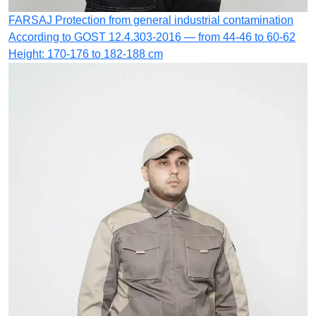
FARSAJ
Protection from general industrial contamination
According to GOST 12.4.303-2016 — from 44-46 to 60-62
Height: 170-176 to 182-188 cm