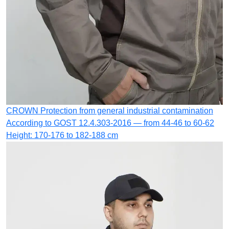
CROWN
Protection from general industrial contamination
According to GOST 12.4.303-2016 — from 44-46 to 60-62
Height: 170-176 to 182-188 cm