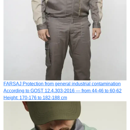
FARSAJ
Protection from general industrial contamination
According to GOST 12.4.303-2016 — from 44-46 to 60-62
Height: 170-176 to 182-188 cm