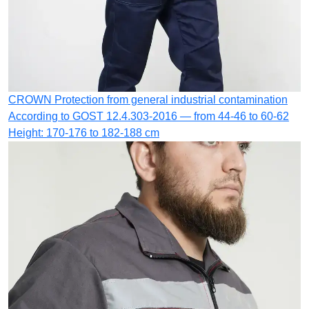
CROWN
Protection from general industrial contamination
According to GOST 12.4.303-2016 — from 44-46 to 60-62
Height: 170-176 to 182-188 cm