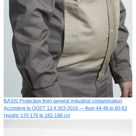
BASIS
Protection from general industrial contamination
According to GOST 12.4.303-2016 — from 44-46 to 60-62
Height: 170-176 to 182-188 cm