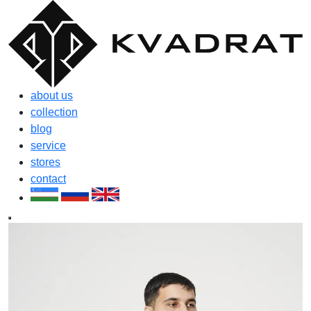
about us
collection
blog
service
stores
contact