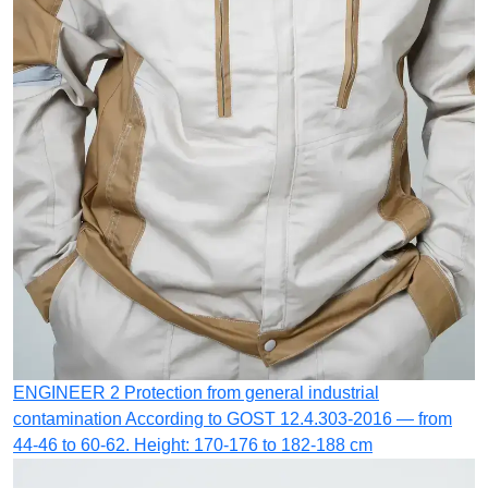
ENGINEER 2
Protection from general industrial
contamination
According to GOST 12.4.303-2016 — from
44-46 to 60-62. Height: 170-176 to 182-188 cm