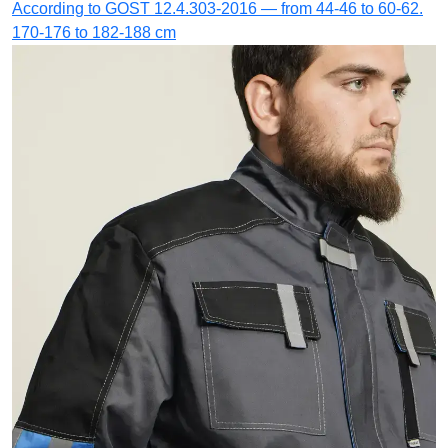
According to GOST 12.4.303-2016 — from 44-46 to 60-62.
170-176 to 182-188 cm