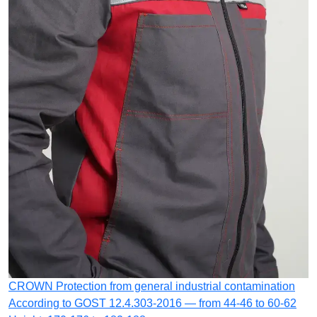
CROWN
Protection from general industrial contamination
According to GOST 12.4.303-2016 — from 44-46 to 60-62