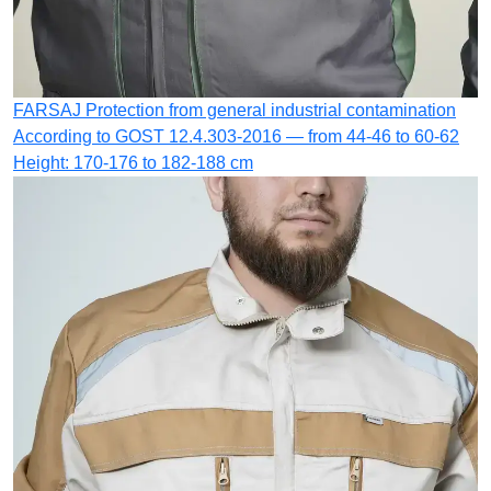
FARSAJ
Protection from general industrial contamination
According to GOST 12.4.303-2016 — from 44-46 to 60-62
Height: 170-176 to 182-188 cm