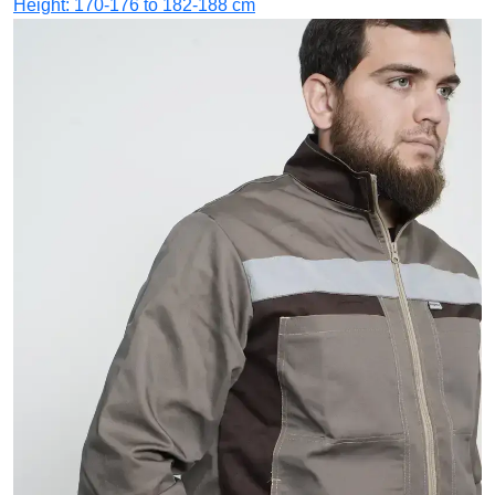
Height: 170-176 to 182-188 cm