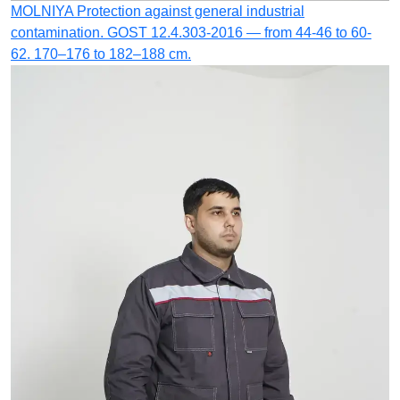
MOLNIYA
Protection against general industrial
contamination.
GOST 12.4.303-2016 — from 44-46 to 60-
62. 170–176 to 182–188 cm.