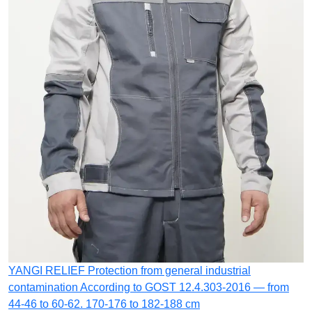
YANGI RELIEF
Protection from general industrial
contamination
According to GOST 12.4.303-2016 — from
44-46 to 60-62. 170-176 to 182-188 cm